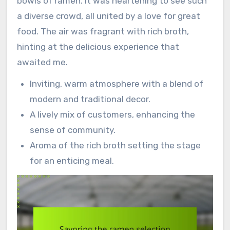
bowls of ramen. It was heartening to see such
a diverse crowd, all united by a love for great
food. The air was fragrant with rich broth,
hinting at the delicious experience that
awaited me.
Inviting, warm atmosphere with a blend of
modern and traditional decor.
A lively mix of customers, enhancing the
sense of community.
Aroma of the rich broth setting the stage
for an enticing meal.