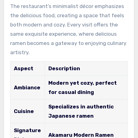
The restaurant’s minimalist décor emphasizes
the delicious food, creating a space that feels
both modern and cozy. Every visit offers the
same exquisite experience, where delicious
ramen becomes a gateway to enjoying culinary
artistry.
Aspect
Description
Modern yet cozy, perfect
Ambiance
for casual dining
Specializes in authentic
Cuisine
Japanese ramen
Signature
Akamaru Modern Ramen