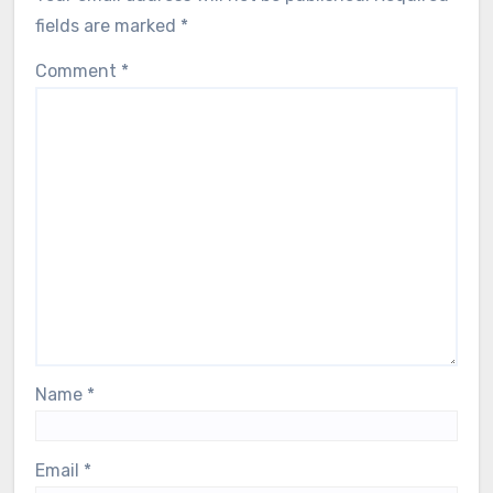
fields are marked
*
Comment
*
Name
*
Email
*