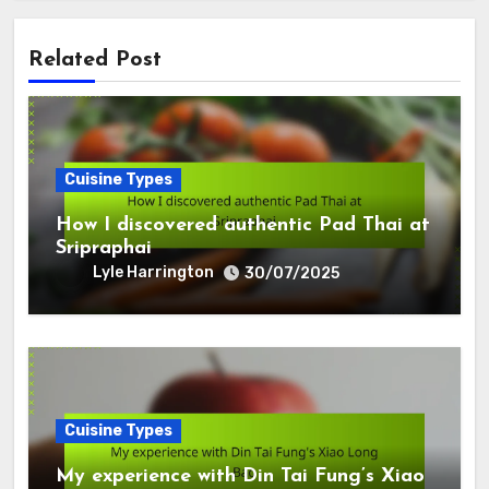
Related Post
Cuisine Types
How I discovered authentic Pad Thai at
Sripraphai
Lyle Harrington
30/07/2025
Cuisine Types
My experience with Din Tai Fung’s Xiao