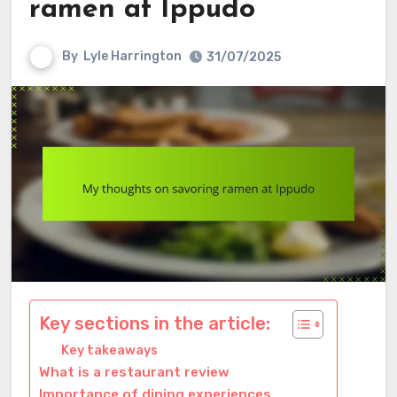
ramen at Ippudo
By
Lyle Harrington
31/07/2025
Key sections in the article:
Key takeaways
What is a restaurant review
Importance of dining experiences