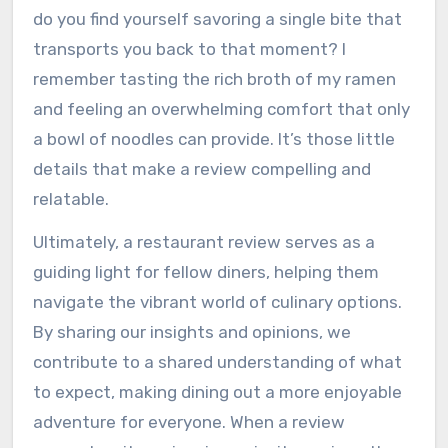
do you find yourself savoring a single bite that
transports you back to that moment? I
remember tasting the rich broth of my ramen
and feeling an overwhelming comfort that only
a bowl of noodles can provide. It’s those little
details that make a review compelling and
relatable.
Ultimately, a restaurant review serves as a
guiding light for fellow diners, helping them
navigate the vibrant world of culinary options.
By sharing our insights and opinions, we
contribute to a shared understanding of what
to expect, making dining out a more enjoyable
adventure for everyone. When a review