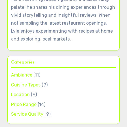
palate, he shares his dining experiences through
vivid storytelling and insightful reviews. When
not sampling the latest restaurant openings,
Lyle enjoys experimenting with recipes at home
and exploring local markets.
Categories
Ambiance
(11)
Cuisine Types
(9)
Location
(9)
Price Range
(14)
Service Quality
(9)