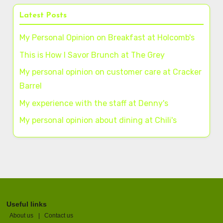
Latest Posts
My Personal Opinion on Breakfast at Holcomb's
This is How I Savor Brunch at The Grey
My personal opinion on customer care at Cracker
Barrel
My experience with the staff at Denny's
My personal opinion about dining at Chili's
Useful links
About us
|
Contact us