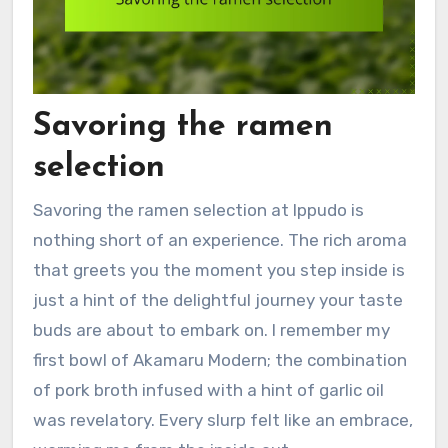
Savoring the ramen
selection
Savoring the ramen selection at Ippudo is
nothing short of an experience. The rich aroma
that greets you the moment you step inside is
just a hint of the delightful journey your taste
buds are about to embark on. I remember my
first bowl of Akamaru Modern; the combination
of pork broth infused with a hint of garlic oil
was revelatory. Every slurp felt like an embrace,