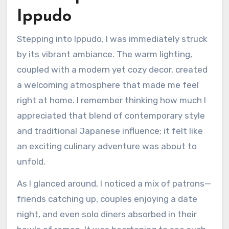
Ippudo
Stepping into Ippudo, I was immediately struck
by its vibrant ambiance. The warm lighting,
coupled with a modern yet cozy decor, created
a welcoming atmosphere that made me feel
right at home. I remember thinking how much I
appreciated that blend of contemporary style
and traditional Japanese influence; it felt like
an exciting culinary adventure was about to
unfold.
As I glanced around, I noticed a mix of patrons—
friends catching up, couples enjoying a date
night, and even solo diners absorbed in their