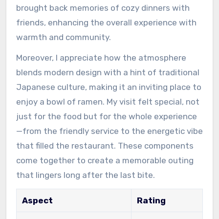
brought back memories of cozy dinners with
friends, enhancing the overall experience with
warmth and community.
Moreover, I appreciate how the atmosphere
blends modern design with a hint of traditional
Japanese culture, making it an inviting place to
enjoy a bowl of ramen. My visit felt special, not
just for the food but for the whole experience
—from the friendly service to the energetic vibe
that filled the restaurant. These components
come together to create a memorable outing
that lingers long after the last bite.
Aspect
Rating