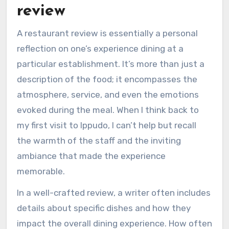
review
A restaurant review is essentially a personal
reflection on one’s experience dining at a
particular establishment. It’s more than just a
description of the food; it encompasses the
atmosphere, service, and even the emotions
evoked during the meal. When I think back to
my first visit to Ippudo, I can’t help but recall
the warmth of the staff and the inviting
ambiance that made the experience
memorable.
In a well-crafted review, a writer often includes
details about specific dishes and how they
impact the overall dining experience. How often