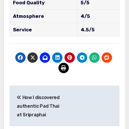
Food Quality
5/5
Atmosphere
4/5
Service
4.5/5
Post
How I discovered
navigation
authentic Pad Thai
at Sripraphai