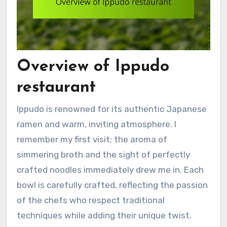
Overview of Ippudo
restaurant
Ippudo is renowned for its authentic Japanese
ramen and warm, inviting atmosphere. I
remember my first visit; the aroma of
simmering broth and the sight of perfectly
crafted noodles immediately drew me in. Each
bowl is carefully crafted, reflecting the passion
of the chefs who respect traditional
techniques while adding their unique twist.