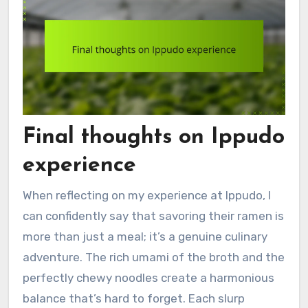
Final thoughts on Ippudo
experience
When reflecting on my experience at Ippudo, I
can confidently say that savoring their ramen is
more than just a meal; it’s a genuine culinary
adventure. The rich umami of the broth and the
perfectly chewy noodles create a harmonious
balance that’s hard to forget. Each slurp