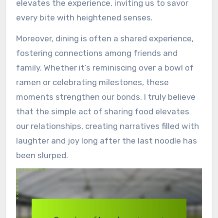
elevates the experience, inviting us to savor
every bite with heightened senses.
Moreover, dining is often a shared experience,
fostering connections among friends and
family. Whether it’s reminiscing over a bowl of
ramen or celebrating milestones, these
moments strengthen our bonds. I truly believe
that the simple act of sharing food elevates
our relationships, creating narratives filled with
laughter and joy long after the last noodle has
been slurped.