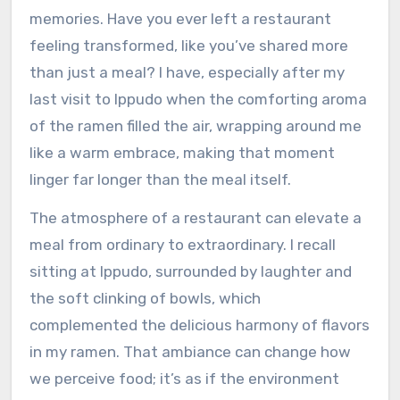
memories. Have you ever left a restaurant
feeling transformed, like you’ve shared more
than just a meal? I have, especially after my
last visit to Ippudo when the comforting aroma
of the ramen filled the air, wrapping around me
like a warm embrace, making that moment
linger far longer than the meal itself.
The atmosphere of a restaurant can elevate a
meal from ordinary to extraordinary. I recall
sitting at Ippudo, surrounded by laughter and
the soft clinking of bowls, which
complemented the delicious harmony of flavors
in my ramen. That ambiance can change how
we perceive food; it’s as if the environment