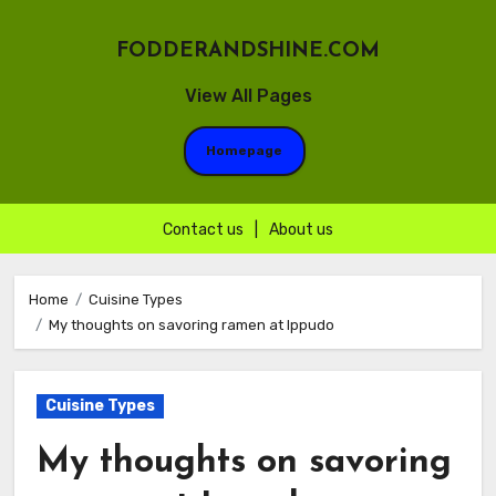
FODDERANDSHINE.COM
View All Pages
Homepage
Contact us
|
About us
Skip
to
Home
Cuisine Types
My thoughts on savoring ramen at Ippudo
content
Cuisine Types
My thoughts on savoring