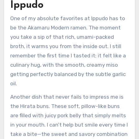
Ippudo
One of my absolute favorites at Ippudo has to
be the Akamaru Modern ramen. The moment
you take a sip of that rich, umami-packed
broth, it warms you from the inside out. I still
remember the first time I tasted it; it felt like a
culinary hug, with the smooth, creamy miso
getting perfectly balanced by the subtle garlic
oil.
Another dish that never fails to impress me is
the Hirata buns. These soft, pillow-like buns
are filled with juicy pork belly that simply melts
in your mouth. I can’t help but smile every time I
take a bite—the sweet and savory combination