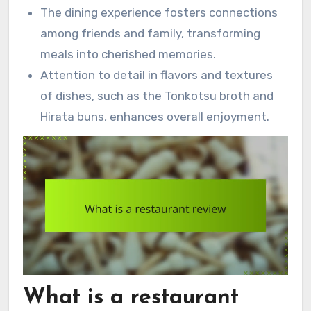
The dining experience fosters connections
among friends and family, transforming
meals into cherished memories.
Attention to detail in flavors and textures
of dishes, such as the Tonkotsu broth and
Hirata buns, enhances overall enjoyment.
What is a restaurant