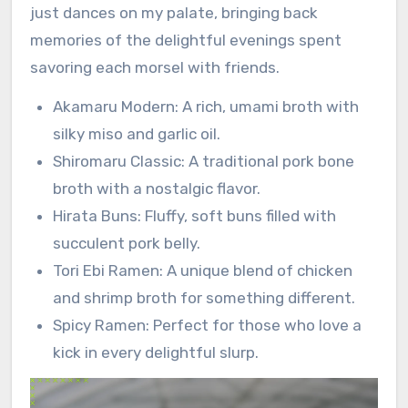
just dances on my palate, bringing back
memories of the delightful evenings spent
savoring each morsel with friends.
Akamaru Modern: A rich, umami broth with
silky miso and garlic oil.
Shiromaru Classic: A traditional pork bone
broth with a nostalgic flavor.
Hirata Buns: Fluffy, soft buns filled with
succulent pork belly.
Tori Ebi Ramen: A unique blend of chicken
and shrimp broth for something different.
Spicy Ramen: Perfect for those who love a
kick in every delightful slurp.