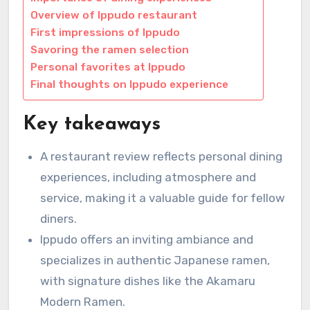
Overview of Ippudo restaurant
First impressions of Ippudo
Savoring the ramen selection
Personal favorites at Ippudo
Final thoughts on Ippudo experience
Key takeaways
A restaurant review reflects personal dining
experiences, including atmosphere and
service, making it a valuable guide for fellow
diners.
Ippudo offers an inviting ambiance and
specializes in authentic Japanese ramen,
with signature dishes like the Akamaru
Modern Ramen.