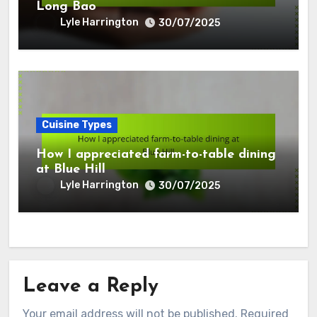
Long Bao
Lyle Harrington
30/07/2025
Cuisine Types
How I appreciated farm-to-table dining
at Blue Hill
Lyle Harrington
30/07/2025
Leave a Reply
Your email address will not be published.
Required