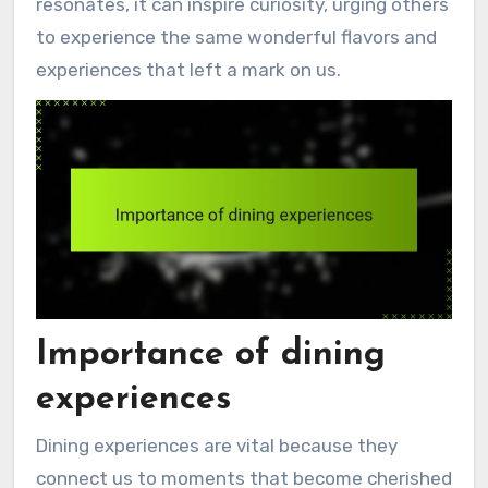
resonates, it can inspire curiosity, urging others
to experience the same wonderful flavors and
experiences that left a mark on us.
Importance of dining
experiences
Dining experiences are vital because they
connect us to moments that become cherished