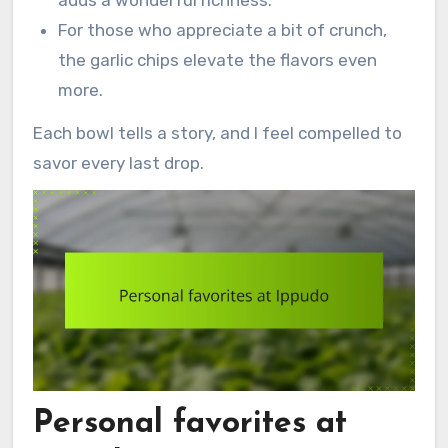
For those who appreciate a bit of crunch,
the garlic chips elevate the flavors even
more.
Each bowl tells a story, and I feel compelled to
savor every last drop.
Personal favorites at