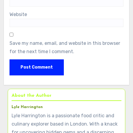
Website
Save my name, email, and website in this browser
for the next time I comment.
About the Author
Lyle Harrington
Lyle Harrington is a passionate food critic and
culinary explorer based in London. With a knack
for uncovering hidden gems and a discerning