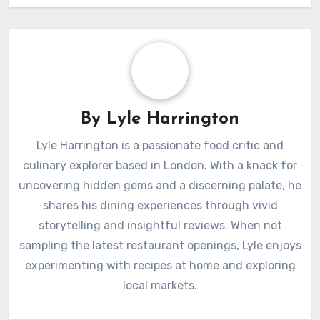
By
Lyle Harrington
Lyle Harrington is a passionate food critic and
culinary explorer based in London. With a knack for
uncovering hidden gems and a discerning palate, he
shares his dining experiences through vivid
storytelling and insightful reviews. When not
sampling the latest restaurant openings, Lyle enjoys
experimenting with recipes at home and exploring
local markets.