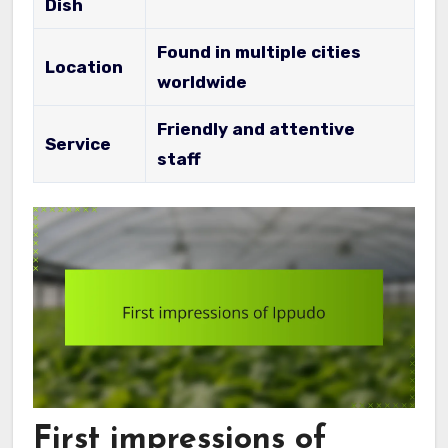
Dish
Found in multiple cities
Location
worldwide
Friendly and attentive
Service
staff
First impressions of