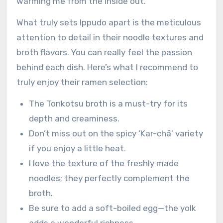
warming me from the inside out.
What truly sets Ippudo apart is the meticulous
attention to detail in their noodle textures and
broth flavors. You can really feel the passion
behind each dish. Here’s what I recommend to
truly enjoy their ramen selection:
The Tonkotsu broth is a must-try for its
depth and creaminess.
Don’t miss out on the spicy ‘Kar-chā’ variety
if you enjoy a little heat.
I love the texture of the freshly made
noodles; they perfectly complement the
broth.
Be sure to add a soft-boiled egg—the yolk
adds a wonderful richness.