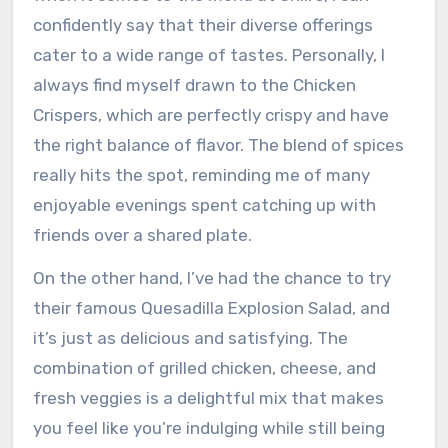
confidently say that their diverse offerings
cater to a wide range of tastes. Personally, I
always find myself drawn to the Chicken
Crispers, which are perfectly crispy and have
the right balance of flavor. The blend of spices
really hits the spot, reminding me of many
enjoyable evenings spent catching up with
friends over a shared plate.
On the other hand, I’ve had the chance to try
their famous Quesadilla Explosion Salad, and
it’s just as delicious and satisfying. The
combination of grilled chicken, cheese, and
fresh veggies is a delightful mix that makes
you feel like you’re indulging while still being