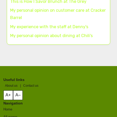
This is How I Savor Brunch at The Grey
My personal opinion on customer care at Cracker
Barrel
My experience with the staff at Denny's
My personal opinion about dining at Chili's
Useful links
About us
|
Contact us
A+
A–
Navigation
Home
All pages