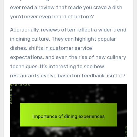
ever read a review that made you crave a dish
you’d never even heard of before?
Additionally, reviews often reflect a wider trend
in dining culture. They can highlight popular
dishes, shifts in customer service
expectations, and even the rise of new culinary
techniques. It’s interesting to see how
restaurants evolve based on feedback, isn’t it?