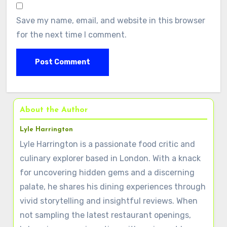
Save my name, email, and website in this browser
for the next time I comment.
About the Author
Lyle Harrington
Lyle Harrington is a passionate food critic and
culinary explorer based in London. With a knack
for uncovering hidden gems and a discerning
palate, he shares his dining experiences through
vivid storytelling and insightful reviews. When
not sampling the latest restaurant openings,