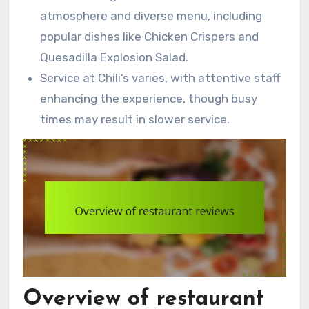
atmosphere and diverse menu, including
popular dishes like Chicken Crispers and
Quesadilla Explosion Salad.
Service at Chili’s varies, with attentive staff
enhancing the experience, though busy
times may result in slower service.
Overview of restaurant