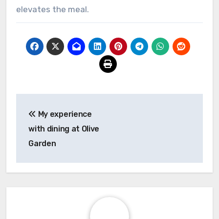
elevates the meal.
Post
My experience
navigation
with dining at Olive
Garden