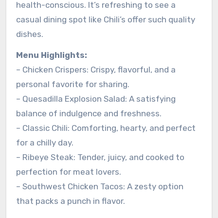
health-conscious. It’s refreshing to see a
casual dining spot like Chili’s offer such quality
dishes.
Menu Highlights:
– Chicken Crispers: Crispy, flavorful, and a
personal favorite for sharing.
– Quesadilla Explosion Salad: A satisfying
balance of indulgence and freshness.
– Classic Chili: Comforting, hearty, and perfect
for a chilly day.
– Ribeye Steak: Tender, juicy, and cooked to
perfection for meat lovers.
– Southwest Chicken Tacos: A zesty option
that packs a punch in flavor.