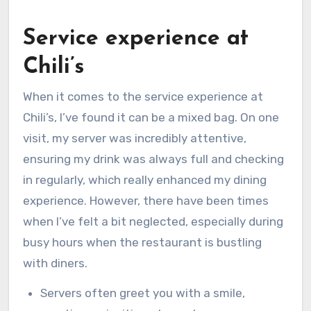
Service experience at
Chili’s
When it comes to the service experience at
Chili’s, I’ve found it can be a mixed bag. On one
visit, my server was incredibly attentive,
ensuring my drink was always full and checking
in regularly, which really enhanced my dining
experience. However, there have been times
when I’ve felt a bit neglected, especially during
busy hours when the restaurant is bustling
with diners.
Servers often greet you with a smile,