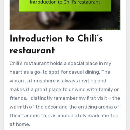
Introduction to Chili’s
restaurant
Chili’s restaurant holds a special place in my
heart as a go-to spot for casual dining. The
vibrant atmosphere is always inviting and
makes it a great place to unwind with family or
friends. I distinctly remember my first visit – the
warmth of the décor and the enticing aroma of
their famous fajitas immediately made me feel
at home.