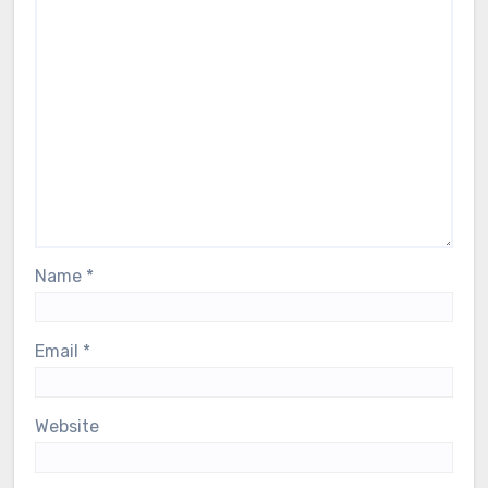
Name
*
Email
*
Website