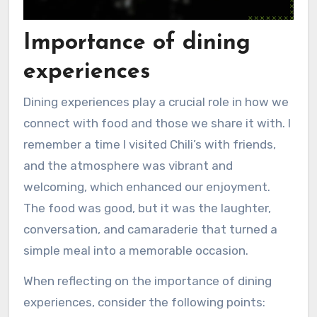
Importance of dining
experiences
Dining experiences play a crucial role in how we
connect with food and those we share it with. I
remember a time I visited Chili’s with friends,
and the atmosphere was vibrant and
welcoming, which enhanced our enjoyment.
The food was good, but it was the laughter,
conversation, and camaraderie that turned a
simple meal into a memorable occasion.
When reflecting on the importance of dining
experiences, consider the following points: