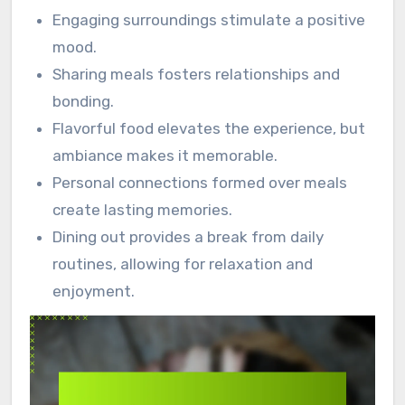
Engaging surroundings stimulate a positive
mood.
Sharing meals fosters relationships and
bonding.
Flavorful food elevates the experience, but
ambiance makes it memorable.
Personal connections formed over meals
create lasting memories.
Dining out provides a break from daily
routines, allowing for relaxation and
enjoyment.