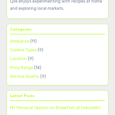
Lyle enjoys experimenting with recipes at home
and exploring local markets.
Categories
Ambiance
(11)
Cuisine Types
(9)
Location
(9)
Price Range
(14)
Service Quality
(9)
Latest Posts
My Personal Opinion on Breakfast at Holcomb's