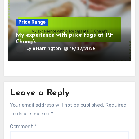
Price Range
My experience with price tags at P.F.
Chang’s
Lyle Harrington
15/07/2025
Leave a Reply
Your email address will not be published.
Required
fields are marked
*
Comment
*