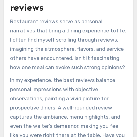
reviews
Restaurant reviews serve as personal
narratives that bring a dining experience to life.
I often find myself scrolling through reviews,
imagining the atmosphere, flavors, and service
others have encountered. Isn’t it fascinating
how one meal can evoke such strong opinions?
In my experience, the best reviews balance
personal impressions with objective
observations, painting a vivid picture for
prospective diners. A well-rounded review
captures the ambiance, menu highlights, and
even the waiter’s demeanor, making you feel
like you were right there at the table. Have you