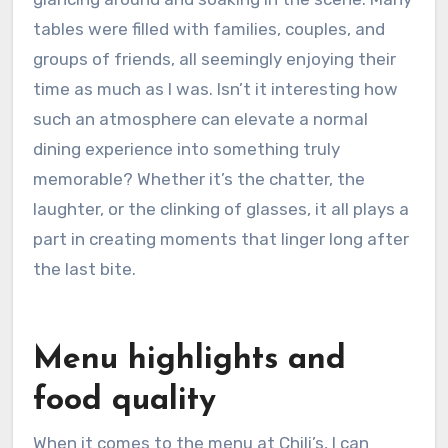
tables were filled with families, couples, and
groups of friends, all seemingly enjoying their
time as much as I was. Isn’t it interesting how
such an atmosphere can elevate a normal
dining experience into something truly
memorable? Whether it’s the chatter, the
laughter, or the clinking of glasses, it all plays a
part in creating moments that linger long after
the last bite.
Menu highlights and
food quality
When it comes to the menu at Chili’s, I can