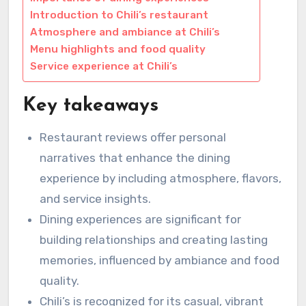
Introduction to Chili’s restaurant
Atmosphere and ambiance at Chili’s
Menu highlights and food quality
Service experience at Chili’s
Key takeaways
Restaurant reviews offer personal
narratives that enhance the dining
experience by including atmosphere, flavors,
and service insights.
Dining experiences are significant for
building relationships and creating lasting
memories, influenced by ambiance and food
quality.
Chili’s is recognized for its casual, vibrant