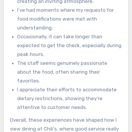
creating an inviting atmosphere.
I’ve had moments where my requests for
food modifications were met with
understanding.
Occasionally, it can take longer than
expected to get the check, especially during
peak hours.
The staff seems genuinely passionate
about the food, often sharing their
favorites.
I appreciate their efforts to accommodate
dietary restrictions, showing they’re
attentive to customer needs.
Overall, these experiences have shaped how I
view dining at Chili’s, where good service really