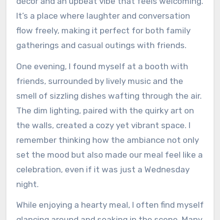
décor and an upbeat vibe that feels welcoming.
It’s a place where laughter and conversation
flow freely, making it perfect for both family
gatherings and casual outings with friends.
One evening, I found myself at a booth with
friends, surrounded by lively music and the
smell of sizzling dishes wafting through the air.
The dim lighting, paired with the quirky art on
the walls, created a cozy yet vibrant space. I
remember thinking how the ambiance not only
set the mood but also made our meal feel like a
celebration, even if it was just a Wednesday
night.
While enjoying a hearty meal, I often find myself
glancing around and soaking in the scene. Many