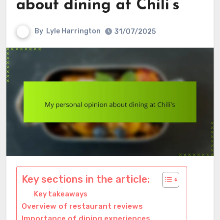
about dining at Chili’s
By
Lyle Harrington
31/07/2025
Key sections in the article:
Key takeaways
Overview of restaurant reviews
Importance of dining experiences