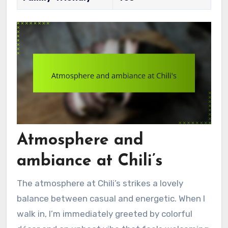
Atmosphere and
ambiance at Chili’s
The atmosphere at Chili’s strikes a lovely
balance between casual and energetic. When I
walk in, I’m immediately greeted by colorful