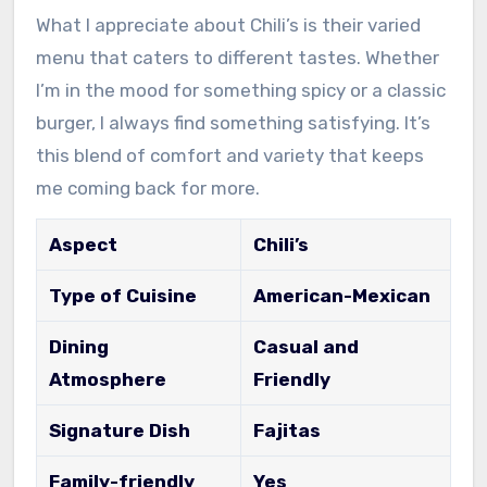
What I appreciate about Chili’s is their varied
menu that caters to different tastes. Whether
I’m in the mood for something spicy or a classic
burger, I always find something satisfying. It’s
this blend of comfort and variety that keeps
me coming back for more.
Aspect
Chili’s
Type of Cuisine
American-Mexican
Dining
Casual and
Atmosphere
Friendly
Signature Dish
Fajitas
Family-friendly
Yes