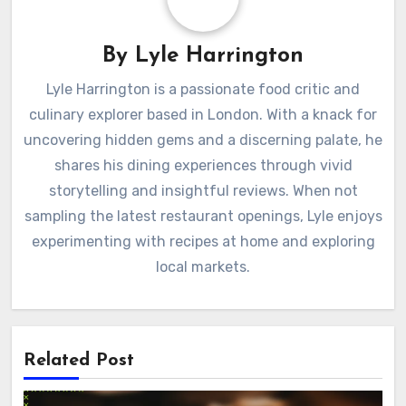
By
Lyle Harrington
Lyle Harrington is a passionate food critic and
culinary explorer based in London. With a knack for
uncovering hidden gems and a discerning palate, he
shares his dining experiences through vivid
storytelling and insightful reviews. When not
sampling the latest restaurant openings, Lyle enjoys
experimenting with recipes at home and exploring
local markets.
Related Post