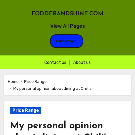
FODDERANDSHINE.COM
View All Pages
Homepage
Contact us
|
About us
Skip
to
Home
Price Range
My personal opinion about dining at Chili’s
content
Price Range
My personal opinion