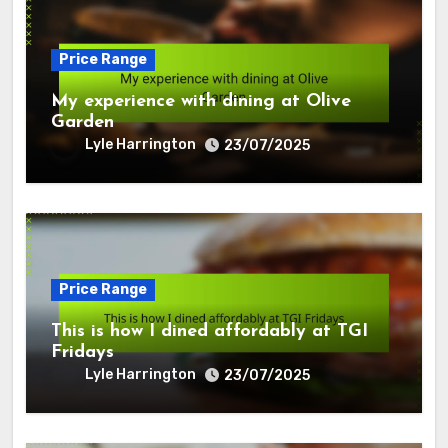
Price Range
My experience with dining at Olive
Garden
Lyle Harrington
23/07/2025
Price Range
This is how I dined affordably at TGI
Fridays
Lyle Harrington
23/07/2025