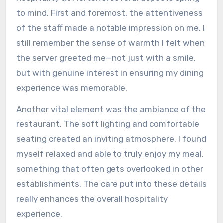
to mind. First and foremost, the attentiveness
of the staff made a notable impression on me. I
still remember the sense of warmth I felt when
the server greeted me—not just with a smile,
but with genuine interest in ensuring my dining
experience was memorable.
Another vital element was the ambiance of the
restaurant. The soft lighting and comfortable
seating created an inviting atmosphere. I found
myself relaxed and able to truly enjoy my meal,
something that often gets overlooked in other
establishments. The care put into these details
really enhances the overall hospitality
experience.