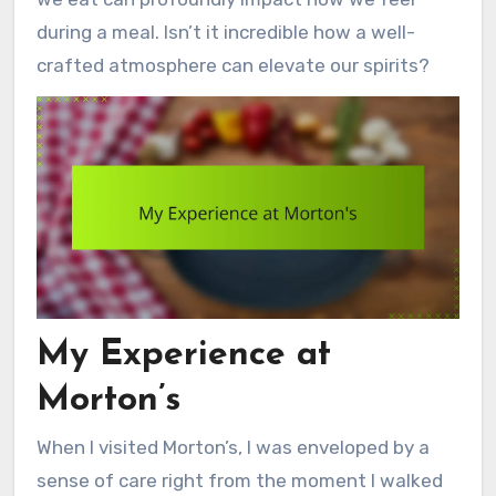
during a meal. Isn’t it incredible how a well-
crafted atmosphere can elevate our spirits?
My Experience at
Morton’s
When I visited Morton’s, I was enveloped by a
sense of care right from the moment I walked