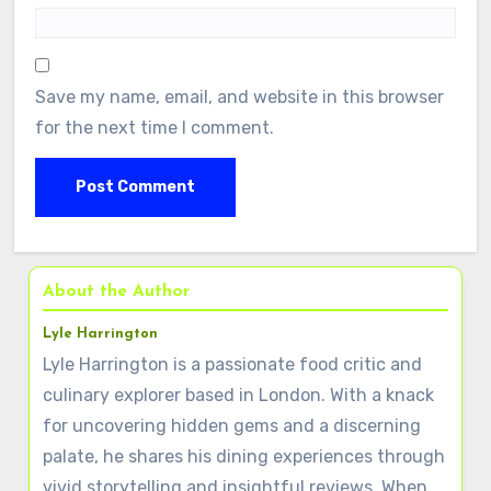
Save my name, email, and website in this browser
for the next time I comment.
About the Author
Lyle Harrington
Lyle Harrington is a passionate food critic and
culinary explorer based in London. With a knack
for uncovering hidden gems and a discerning
palate, he shares his dining experiences through
vivid storytelling and insightful reviews. When