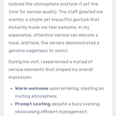
noticed the atmosphere and how it set the
tone for service quality. The staff greeted me
warmly, a simple yet impactful gesture that
instantly made me feel welcome. In my
experience, attentive service can elevate a
meal, and here, the servers demonstrated a
genuine eagerness to assist.
During my visit, I experienced a myriad of
service elements that shaped my overall
impression:
Warm welcome
upon entering, creating an
inviting atmosphere.
Prompt seating
despite a busy evening,
showcasing efficient management.