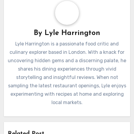
By
Lyle Harrington
Lyle Harrington is a passionate food critic and
culinary explorer based in London. With a knack for
uncovering hidden gems and a discerning palate, he
shares his dining experiences through vivid
storytelling and insightful reviews. When not
sampling the latest restaurant openings, Lyle enjoys
experimenting with recipes at home and exploring
local markets.
Related Post