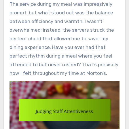
The service during my meal was impressively
prompt, but what stood out was the balance
between efficiency and warmth. I wasn’t
overwhelmed; instead, the servers struck the
perfect chord that allowed me to savor my
dining experience. Have you ever had that
perfect rhythm during a meal where you feel
attended to but never rushed? That’s precisely
how I felt throughout my time at Morton’s.