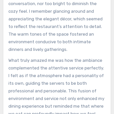
conversation, nor too bright to diminish the
cozy feel. I remember glancing around and
appreciating the elegant décor, which seemed
to reflect the restaurant’s attention to detail.
The warm tones of the space fostered an
environment conducive to both intimate
dinners and lively gatherings.
What truly amazed me was how the ambiance
complemented the attentive service perfectly.
I felt as if the atmosphere had a personality of
its own, guiding the servers to be both
professional and personable. This fusion of
environment and service not only enhanced my
dining experience but reminded me that where
we eat can profoundly impact how we feel