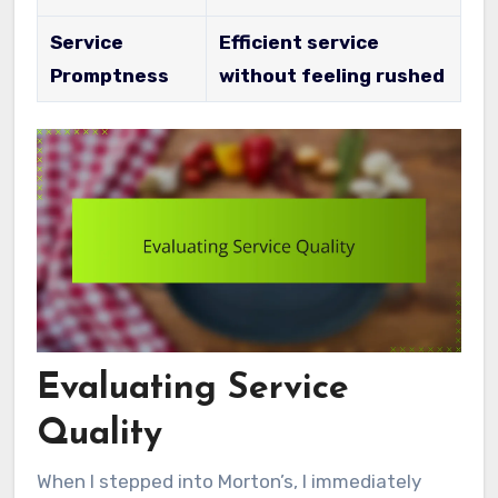
Service
Efficient service
Promptness
without feeling rushed
Evaluating Service
Quality
When I stepped into Morton’s, I immediately