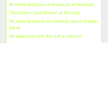
My Personal Opinion on Breakfast at Holcomb's
This is How I Savor Brunch at The Grey
My personal opinion on customer care at Cracker
Barrel
My experience with the staff at Denny's
My personal opinion about dining at Chili's
Useful links
About us
|
Contact us
A+
A–
Navigation