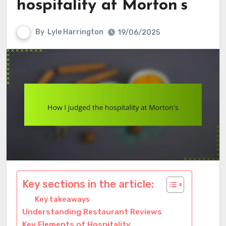
hospitality at Morton’s
By
Lyle Harrington
19/06/2025
Key sections in the article:
Key takeaways
Understanding Restaurant Reviews
Key Elements of Hospitality