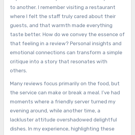
to another. I remember visiting a restaurant
where I felt the staff truly cared about their
guests, and that warmth made everything
taste better. How do we convey the essence of
that feeling in a review? Personal insights and
emotional connections can transform a simple
critique into a story that resonates with
others.
Many reviews focus primarily on the food, but
the service can make or break a meal. I’ve had
moments where a friendly server turned my
evening around, while another time, a
lackluster attitude overshadowed delightful
dishes. In my experience, highlighting these