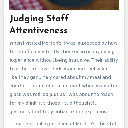
Judging Staff
Attentiveness
When I visited Morton’s, I was impressed by how
the staff consistently checked in on my dining
experience without being intrusive. Their ability
to anticipate my needs made me feel valued,
like they genuinely cared about my meal and
comfort. I remember a moment when my water
glass was refilled just as I was about to reach
for my drink; it’s those little thoughtful
gestures that truly enhance the experience.
In my personal experience at Morton’s, the staff