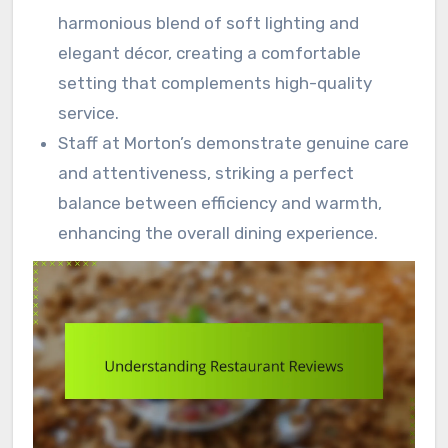
harmonious blend of soft lighting and
elegant décor, creating a comfortable
setting that complements high-quality
service.
Staff at Morton’s demonstrate genuine care
and attentiveness, striking a perfect
balance between efficiency and warmth,
enhancing the overall dining experience.