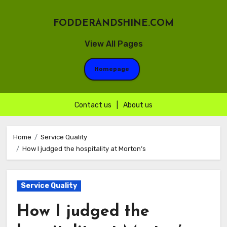
FODDERANDSHINE.COM
View All Pages
Homepage
Contact us
|
About us
Skip
to
Home
Service Quality
How I judged the hospitality at Morton’s
content
Service Quality
How I judged the