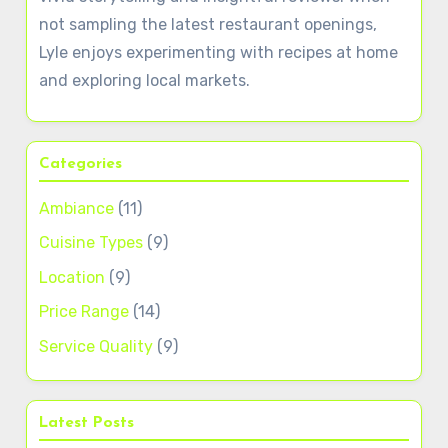
not sampling the latest restaurant openings,
Lyle enjoys experimenting with recipes at home
and exploring local markets.
Categories
Ambiance
(11)
Cuisine Types
(9)
Location
(9)
Price Range
(14)
Service Quality
(9)
Latest Posts