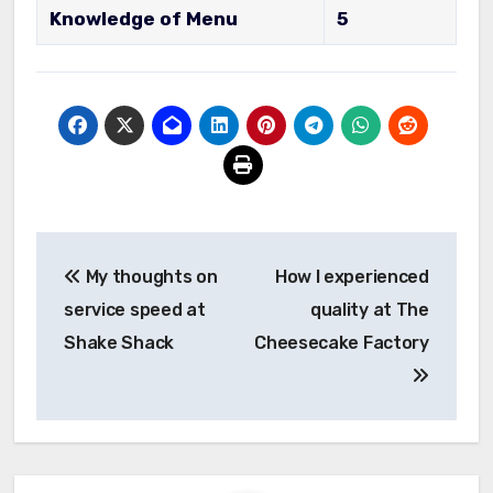
Knowledge of Menu
5
Post
My thoughts on
How I experienced
navigation
service speed at
quality at The
Shake Shack
Cheesecake Factory