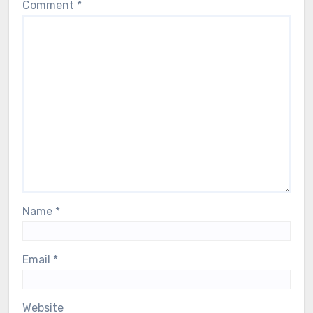
Comment
*
Name
*
Email
*
Website