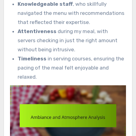
Knowledgeable staff
, who skillfully
navigated the menu with recommendations
that reflected their expertise.
Attentiveness
during my meal, with
servers checking in just the right amount
without being intrusive.
Timeliness
in serving courses, ensuring the
pacing of the meal felt enjoyable and
relaxed.