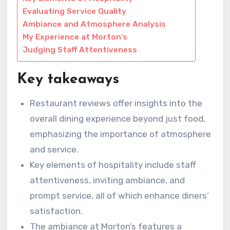
Evaluating Service Quality
Ambiance and Atmosphere Analysis
My Experience at Morton’s
Judging Staff Attentiveness
Key takeaways
Restaurant reviews offer insights into the
overall dining experience beyond just food,
emphasizing the importance of atmosphere
and service.
Key elements of hospitality include staff
attentiveness, inviting ambiance, and
prompt service, all of which enhance diners’
satisfaction.
The ambiance at Morton’s features a