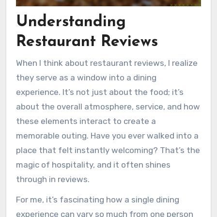
Understanding
Restaurant Reviews
When I think about restaurant reviews, I realize
they serve as a window into a dining
experience. It’s not just about the food; it’s
about the overall atmosphere, service, and how
these elements interact to create a
memorable outing. Have you ever walked into a
place that felt instantly welcoming? That’s the
magic of hospitality, and it often shines
through in reviews.
For me, it’s fascinating how a single dining
experience can vary so much from one person