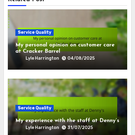
Service Quality
My personal opinion on customer care
at Cracker Barrel
Lyle Harrington
04/08/2025
Service Quality
My experience with the staff at Denny’s
Lyle Harrington
31/07/2025