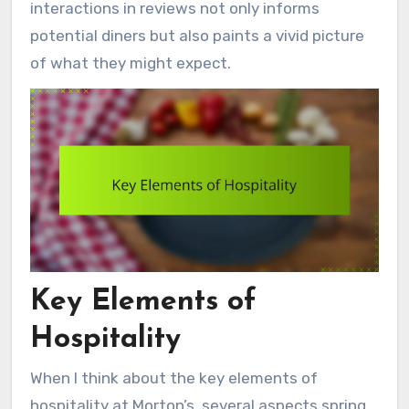
interactions in reviews not only informs
potential diners but also paints a vivid picture
of what they might expect.
Key Elements of
Hospitality
When I think about the key elements of
hospitality at Morton’s, several aspects spring