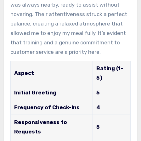
was always nearby, ready to assist without
hovering. Their attentiveness struck a perfect
balance, creating a relaxed atmosphere that
allowed me to enjoy my meal fully. It’s evident
that training and a genuine commitment to
customer service are a priority here.
Rating (1-
Aspect
5)
Initial Greeting
5
Frequency of Check-Ins
4
Responsiveness to
5
Requests