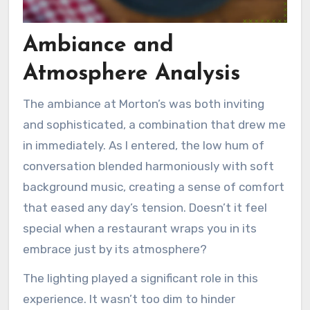
Ambiance and
Atmosphere Analysis
The ambiance at Morton’s was both inviting
and sophisticated, a combination that drew me
in immediately. As I entered, the low hum of
conversation blended harmoniously with soft
background music, creating a sense of comfort
that eased any day’s tension. Doesn’t it feel
special when a restaurant wraps you in its
embrace just by its atmosphere?
The lighting played a significant role in this
experience. It wasn’t too dim to hinder