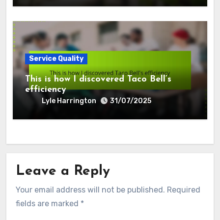
Service Quality
This is how I discovered Taco Bell’s
efficiency
Lyle Harrington
31/07/2025
Leave a Reply
Your email address will not be published.
Required
fields are marked
*