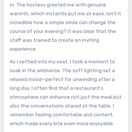
in. The hostess greeted me with genuine
warmth, which instantly put me at ease. Isn’t it
incredible how a simple smile can change the
course of your evening? It was clear that the
staff was trained to create an inviting
experience.
As I settled into my seat, I took a moment to
soak in the ambiance. The soft lighting set a
relaxed mood—perfect for unwinding after a
long day. I often find that a restaurant’s
atmosphere can enhance not just the meal but
also the conversations shared at the table. I
remember feeling comfortable and content,
which made every bite even more enjoyable.