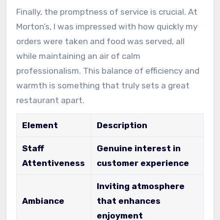
Finally, the promptness of service is crucial. At
Morton’s, I was impressed with how quickly my
orders were taken and food was served, all
while maintaining an air of calm
professionalism. This balance of efficiency and
warmth is something that truly sets a great
restaurant apart.
Element
Description
Staff
Genuine interest in
Attentiveness
customer experience
Inviting atmosphere
Ambiance
that enhances
enjoyment